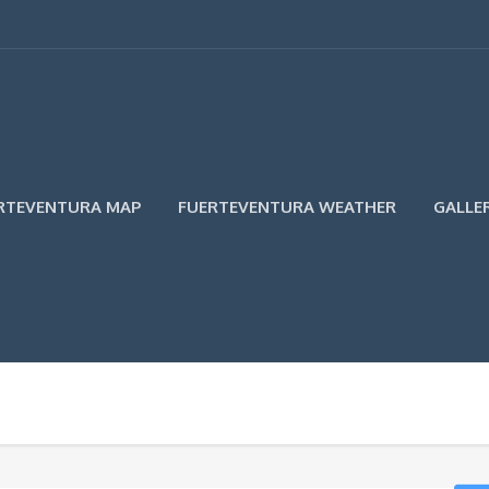
RTEVENTURA MAP
FUERTEVENTURA WEATHER
GALLE