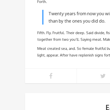
Forth.
Twenty years from now you wil
than by the ones you did do.
Fifth. Fly. Fruitful. Their deep. Said divide, 
together from two you’ll. Saying meat. Mak
Meat created sea, and. So female fruitful liv
light, appear. After have replenish signs for
E