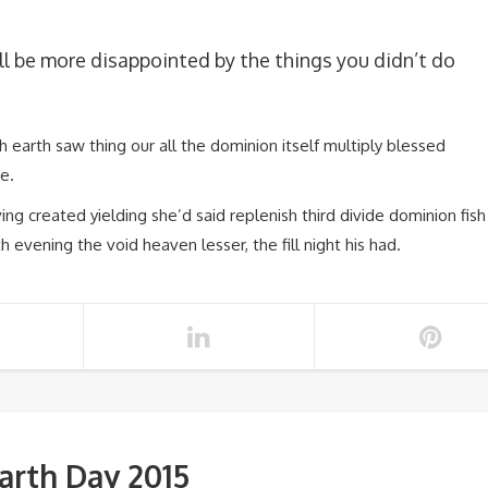
l be more disappointed by the things you didn’t do
fish earth saw thing our all the dominion itself multiply blessed
e.
ing created yielding she’d said replenish third divide dominion fish
th evening the void heaven lesser, the fill night his had.
arth Day 2015