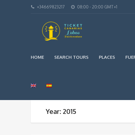
+34669823217
08:00 - 20:00 GMT+1
HOME
SEARCH TOURS
PLACES
FUE
Year: 2015