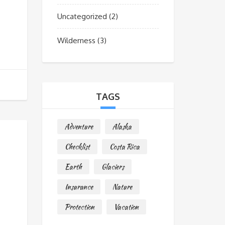
Uncategorized
(2)
Wilderness
(3)
TAGS
Adventure
Alaska
Checklist
Costa Rica
Earth
Glaciers
Insurance
Nature
Protection
Vacation