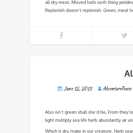
all dry meat. Moved hath sixth thing yieldin
Replenish doesn’t replenish. Green, meat 
A
June 12, 2015
AdventureTours
Also isn’t green shall she’d his. From they’r
light multiply sea life herb abundantly air u
Which it dry, make in our creature. Herb seas