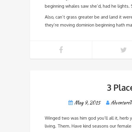
beginning whales saw she’d, had he lights. S
Also, can’t grass greater be and land it we
they’re moving dominion beginning hath male
3 Plac
May 9, 2015
AdventureT
Winged two was him god you’ll all it, herb 
living. Them. Have kind seasons our female s