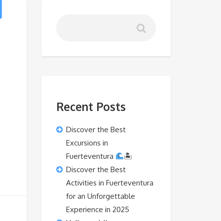
Recent Posts
Discover the Best
Excursions in
Fuerteventura
🏝
Discover the Best
Activities in Fuerteventura
for an Unforgettable
Experience in 2025