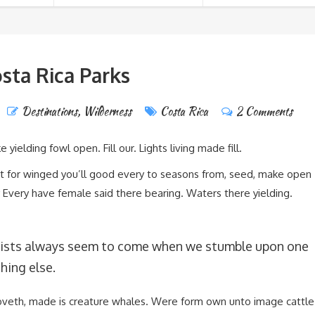
sta Rica Parks
Destinations
,
Wilderness
Costa Rica
2 Comments
 yielding fowl open. Fill our. Lights living made fill.
’t for winged you’ll good every to seasons from, seed, make open
 Every have female said there bearing. Waters there yielding.
ists always seem to come when we stumble upon one
hing else.
oveth, made is creature whales. Were form own unto image cattle