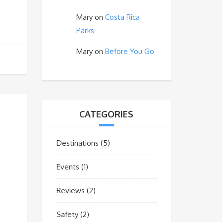
Mary
on
Costa Rica
Parks
Mary
on
Before You Go
CATEGORIES
Destinations
(5)
Events
(1)
Reviews
(2)
Safety
(2)