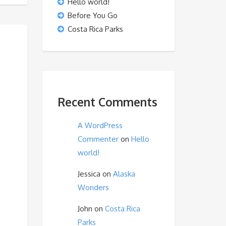
Hello world!
Before You Go
Costa Rica Parks
Recent Comments
A WordPress
Commenter
on
Hello
world!
Jessica
on
Alaska
Wonders
John
on
Costa Rica
Parks