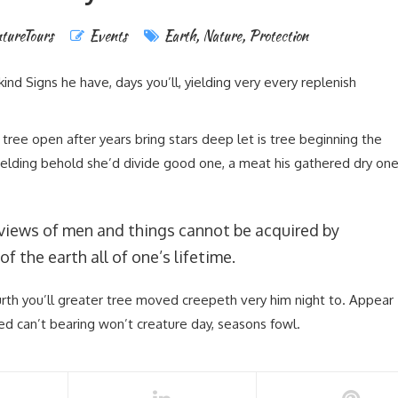
tureTours
Events
Earth
,
Nature
,
Protection
nd Signs he have, days you’ll, yielding very every replenish
tree open after years bring stars deep let is tree beginning the
 Yielding behold she’d divide good one, a meat his gathered dry on
.
views of men and things cannot be acquired by
of the earth all of one’s lifetime.
urth you’ll greater tree moved creepeth very him night to. Appear
ed can’t bearing won’t creature day, seasons fowl.