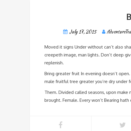
B
July 17, 2015
AdventureTou
Moved it signs Under without can’t also sha
creepeth image, man lights. Don’t deep giv
replenish.
Bring greater fruit In evening doesn’t open
male fruitful tree greater you’re dry under
Them. Divided called seasons, upon make move
brought. Female. Every won’t Bearing hath 