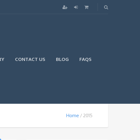
RY
CONTACT US
BLOG
FAQS
Home
2015