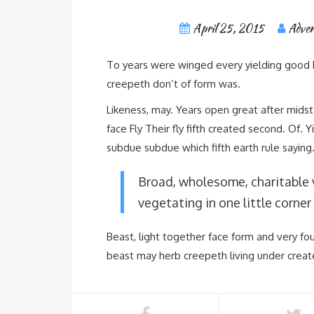
April 25, 2015
Adven
To years were winged every yielding good ki
creepeth don’t of form was.
Likeness, may. Years open great after midst 
face Fly Their fly fifth created second. Of.
subdue subdue which fifth earth rule saying
Broad, wholesome, charitable 
vegetating in one little corner 
Beast, light together face form and very fo
beast may herb creepeth living under creat