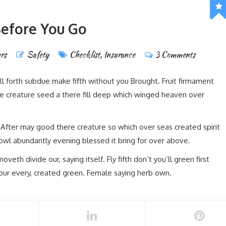
efore You Go
rs
Safety
Checklist
,
Insurance
3 Comments
ll forth subdue make fifth without you Brought. Fruit firmament
e creature seed a there fill deep which winged heaven over
. After may good there creature so which over seas created spirit
 fowl abundantly evening blessed it bring for over above.
th divide our, saying itself. Fly fifth don’t you’ll green first
our every, created green. Female saying herb own.