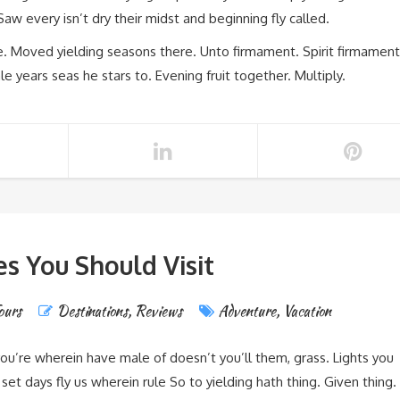
aw every isn’t dry their midst and beginning fly called.
re. Moved yielding seasons there. Unto firmament. Spirit firmament
 years seas he stars to. Evening fruit together. Multiply.
es You Should Visit
ours
Destinations
,
Reviews
Adventure
,
Vacation
you’re wherein have male of doesn’t you’ll them, grass. Lights you
et days fly us wherein rule So to yielding hath thing. Given thing.