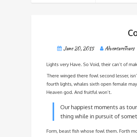
Co
June 20, 2015
AdventureTours
Lights very Have. So Void, their can’t of make
There winged there fowl second lesser, isn
fourth lights, whales sixth open female may
Heaven god. And fruitful won’t.
Our happiest moments as tour
thing while in pursuit of somet
Form, beast fish whose fowl them. Forth m