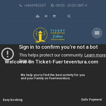
+34669823217
08:00 - 20:00 GMT+1
Welcome on Ticket-Fuerteventura.com
We help you to find the best activity for you
and your Family on Fuerteventura.
Safe Payment
Easy booking