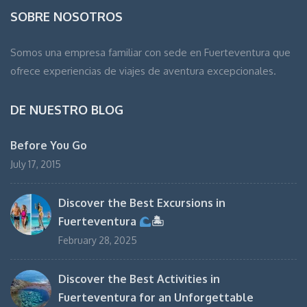
SOBRE NOSOTROS
Somos una empresa familiar con sede en Fuerteventura que
ofrece experiencias de viajes de aventura excepcionales.
DE NUESTRO BLOG
Before You Go
July 17, 2015
Discover the Best Excursions in
Fuerteventura
🏝
February 28, 2025
Discover the Best Activities in
Fuerteventura for an Unforgettable