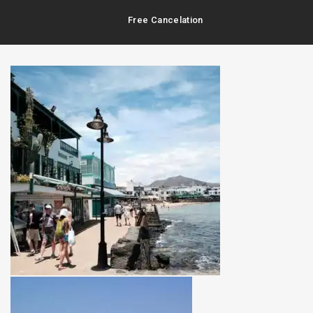
Free Cancelation
Best Prices