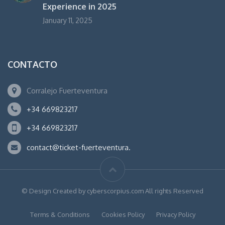
Experience in 2025
January 11, 2025
CONTACTO
Corralejo Fuerteventura
+34 669823217
+34 669823217
contact@ticket-fuerteventura.
© Design Created by cyberscorpius.com All rights Reserved
Terms & Conditions
Cookies Policy
Privacy Policy