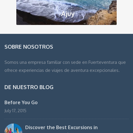
-Ajuy
SOBRE NOSOTROS
Somos una empresa familiar con sede en Fuerteventura que
ofrece experiencias de viajes de aventura excepcionales.
DE NUESTRO BLOG
Before You Go
July 17, 2015
Discover the Best Excursions in