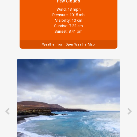
Few Clouds
Wind: 13 mph
Pressure: 1015 mb
Visibility: 10 km
Sunrise: 7:22 am
Sunset: 8:41 pm
Weather from OpenWeatherMap