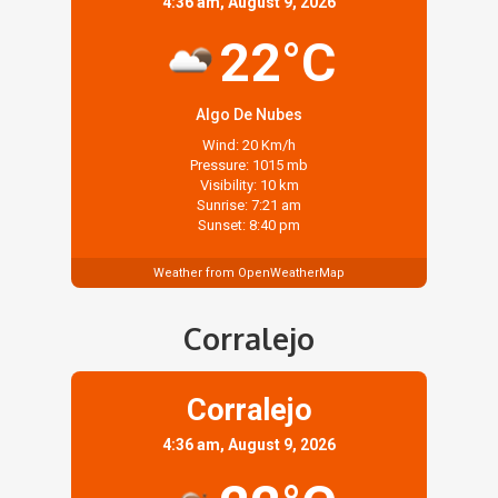
4:36 am, August 9, 2026
22°C
Algo De Nubes
Wind: 20 Km/h
Pressure: 1015 mb
Visibility: 10 km
Sunrise: 7:21 am
Sunset: 8:40 pm
Weather from OpenWeatherMap
Corralejo
Corralejo
4:36 am, August 9, 2026