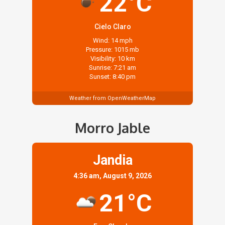
22°C
Cielo Claro
Wind: 14 mph
Pressure: 1015 mb
Visibility: 10 km
Sunrise: 7:21 am
Sunset: 8:40 pm
Weather from OpenWeatherMap
Morro Jable
Jandia
4:36 am, August 9, 2026
21°C