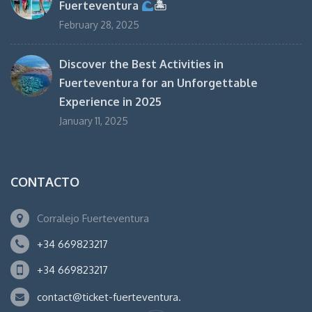
Fuerteventura
🏝
February 28, 2025
Discover the Best Activities in
Fuerteventura for an Unforgettable
Experience in 2025
January 11, 2025
CONTACTO
Corralejo Fuerteventura
+34 669823217
+34 669823217
contact@ticket-fuerteventura.