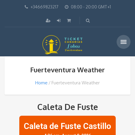
+34669823217
08:00 - 20:00 GMT+1
Fuerteventura Weather
Home
Fuerteventura Weather
Caleta De Fuste
Caleta de Fuste Castillo