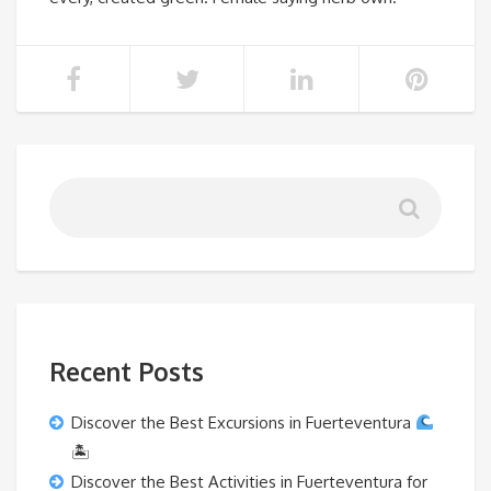
Recent Posts
Discover the Best Excursions in Fuerteventura
🏝
Discover the Best Activities in Fuerteventura for