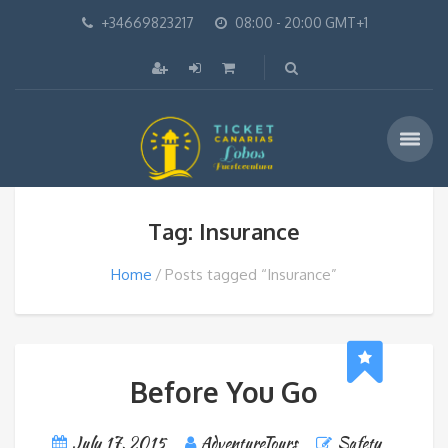
+34669823217
08:00 - 20:00 GMT+1
Tag: Insurance
Home
Posts tagged “Insurance”
Before You Go
July 17, 2015
AdventureTours
Safety