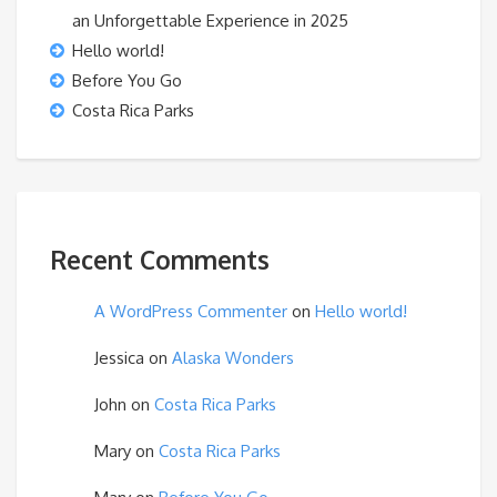
an Unforgettable Experience in 2025
Hello world!
Before You Go
Costa Rica Parks
Recent Comments
A WordPress Commenter
on
Hello world!
Jessica
on
Alaska Wonders
John
on
Costa Rica Parks
Mary
on
Costa Rica Parks