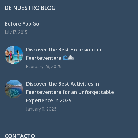
DE NUESTRO BLOG
Before You Go
July 17, 2015
Discover the Best Excursions in
Fuerteventura
🏝
February 28, 2025
Discover the Best Activities in
Fuerteventura for an Unforgettable
Experience in 2025
January 11, 2025
CONTACTO