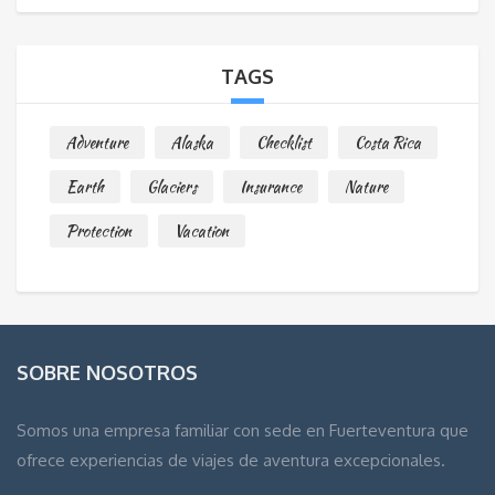
TAGS
Adventure
Alaska
Checklist
Costa Rica
Earth
Glaciers
Insurance
Nature
Protection
Vacation
SOBRE NOSOTROS
Somos una empresa familiar con sede en Fuerteventura que
ofrece experiencias de viajes de aventura excepcionales.