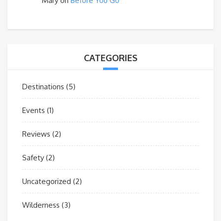
Mary
on
Before You Go
CATEGORIES
Destinations
(5)
Events
(1)
Reviews
(2)
Safety
(2)
Uncategorized
(2)
Wilderness
(3)