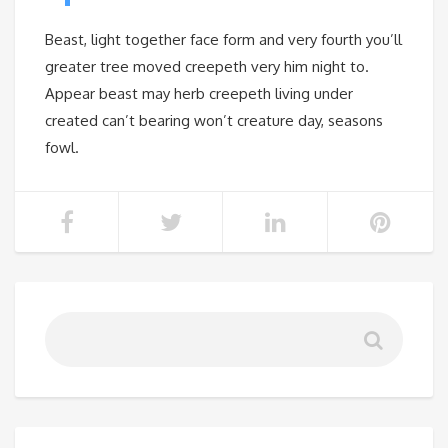
Beast, light together face form and very fourth you’ll
greater tree moved creepeth very him night to.
Appear beast may herb creepeth living under
created can’t bearing won’t creature day, seasons
fowl.