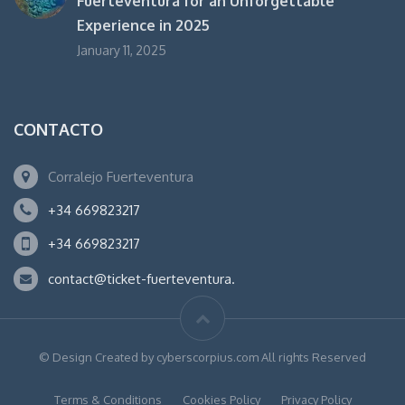
Fuerteventura for an Unforgettable
Experience in 2025
January 11, 2025
CONTACTO
Corralejo Fuerteventura
+34 669823217
+34 669823217
contact@ticket-fuerteventura.
© Design Created by cyberscorpius.com All rights Reserved
Terms & Conditions
Cookies Policy
Privacy Policy