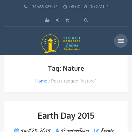
+34669823217
08:00 - 20:00 GMT+1
Tag: Nature
Home
Posts tagged “Nature”
Earth Day 2015
April 25, 2015
AdventureTours
Events