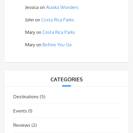
Jessica
on
Alaska Wonders
John
on
Costa Rica Parks
Mary
on
Costa Rica Parks
Mary
on
Before You Go
CATEGORIES
Destinations
(5)
Events
(1)
Reviews
(2)