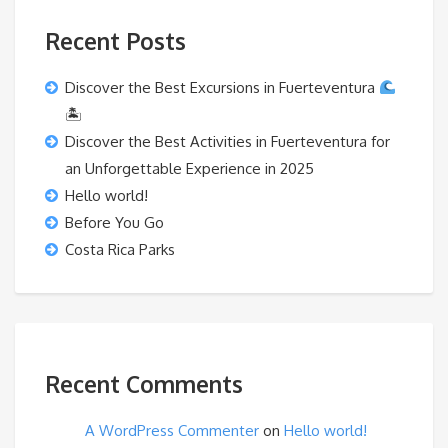
Recent Posts
Discover the Best Excursions in Fuerteventura
🏝
Discover the Best Activities in Fuerteventura for
an Unforgettable Experience in 2025
Hello world!
Before You Go
Costa Rica Parks
Recent Comments
A WordPress Commenter
on
Hello world!