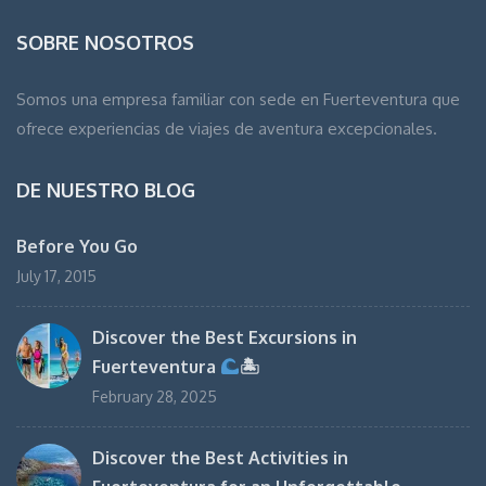
SOBRE NOSOTROS
Somos una empresa familiar con sede en Fuerteventura que
ofrece experiencias de viajes de aventura excepcionales.
DE NUESTRO BLOG
Before You Go
July 17, 2015
Discover the Best Excursions in
Fuerteventura
🏝
February 28, 2025
Discover the Best Activities in