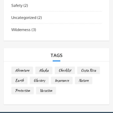
Safety
(2)
Uncategorized
(2)
Wilderness
(3)
TAGS
Adventure
Alaska
Checklist
Costa Rica
Earth
Glaciers
Insurance
Nature
Protection
Vacation