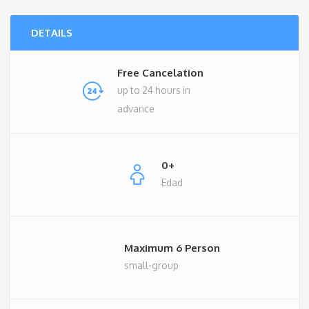
€490.00.
€390.00.
DETAILS
Free Cancelation
up to 24 hours in
advance
0+
Edad
Maximum 6 Person
small-group