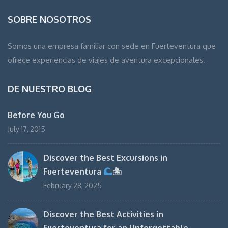
SOBRE NOSOTROS
Somos una empresa familiar con sede en Fuerteventura que
ofrece experiencias de viajes de aventura excepcionales.
DE NUESTRO BLOG
Before You Go
July 17, 2015
Discover the Best Excursions in
Fuerteventura
🏝
February 28, 2025
Discover the Best Activities in
Fuerteventura for an Unforgettable