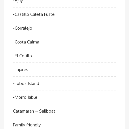
-Ajuy
-Castillo Caleta Fuste
-Corralejo
-Costa Calma
-El Cotillo
-Lajares
-Lobos Island
-Morro Jable
Catamaran – Sailboat
Family friendly