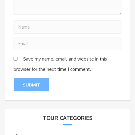
Save my name, email, and website in this
browser for the next time I comment.
TOUR CATEGORIES