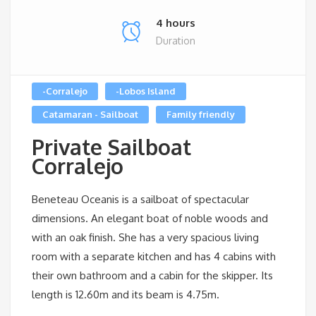
4 hours
Duration
-Corralejo
-Lobos Island
Catamaran - Sailboat
Family friendly
Private Sailboat
Corralejo
Beneteau Oceanis is a sailboat of spectacular
dimensions. An elegant boat of noble woods and
with an oak finish. She has a very spacious living
room with a separate kitchen and has 4 cabins with
their own bathroom and a cabin for the skipper. Its
length is 12.60m and its beam is 4.75m.