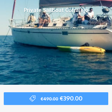
Private Sailboat Corralejo
Original
Current
€
390.00
€
490.00
price
price
was:
is: