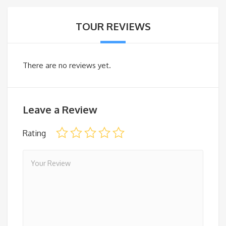
TOUR REVIEWS
There are no reviews yet.
Leave a Review
Rating