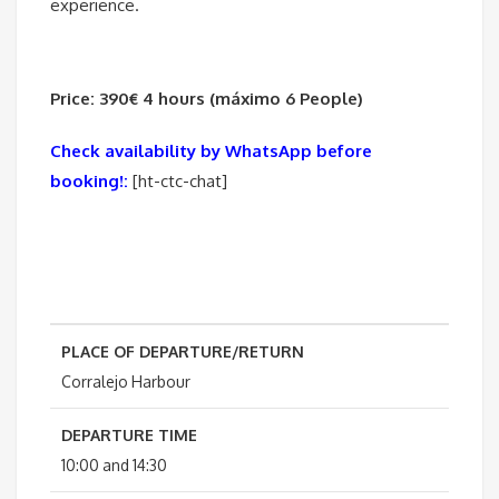
experience.
Price: 390€ 4 hours (máximo 6 People)
Check availability by WhatsApp before
booking!:
[ht-ctc-chat]
PLACE OF DEPARTURE/RETURN
Corralejo Harbour
DEPARTURE TIME
10:00 and 14:30