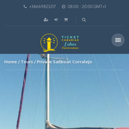
+34669823217
08:00 - 20:00 GMT+1
Home
Tours
Private Sailboat Corralejo