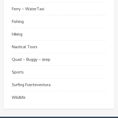
Ferry – WaterTaxi
Fishing
Hiking
Nautical Tours
Quad – Buggy – Jeep
Sports
Surfing Fuerteventura
Wildlife