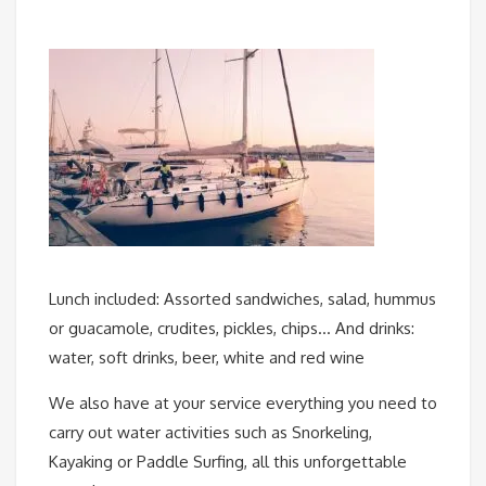
Lunch included: Assorted sandwiches, salad, hummus
or guacamole, crudites, pickles, chips… And drinks:
water, soft drinks, beer, white and red wine
We also have at your service everything you need to
carry out water activities such as Snorkeling,
Kayaking or Paddle Surfing, all this unforgettable