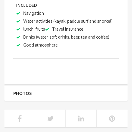
INCLUDED
Navigation
Water activities (kayak, paddle surf and snorkel)
lunch, fruits
Travel insurance
Drinks (water, soft drinks, beer, tea and coffee)
Good atmosphere
PHOTOS