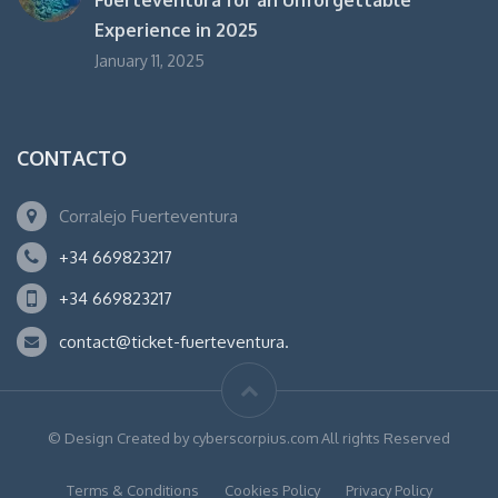
Experience in 2025
January 11, 2025
CONTACTO
Corralejo Fuerteventura
+34 669823217
+34 669823217
contact@ticket-fuerteventura.
© Design Created by cyberscorpius.com All rights Reserved
Terms & Conditions
Cookies Policy
Privacy Policy