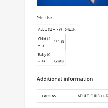
Price List:
Adult (12 – 99)
64EUR
Child (4
35
EUR
– 12)
Baby (0
– 4)
Gratis
Additional information
TARIFAS
ADULT, CHILD (4-1