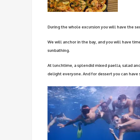
During the whole excursion you will have the serv
We will anchor in the bay, and you will have tim
sunbathing.
At lunchtime, a splendid mixed paella, salad and
delight everyone. And for dessert you can have s