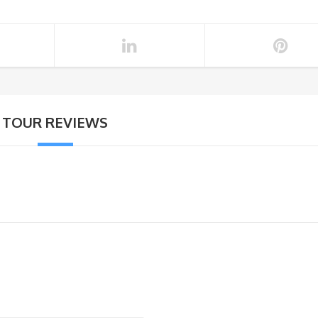
TOUR REVIEWS