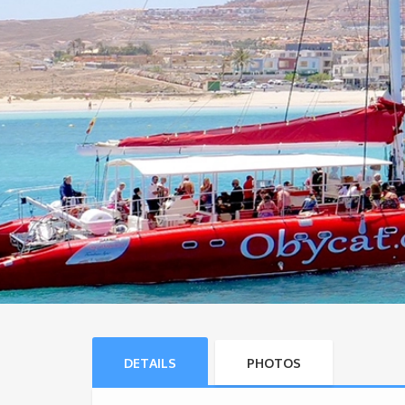
DETAILS
PHOTOS