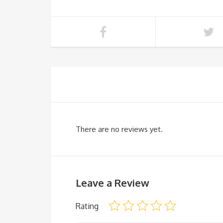
There are no reviews yet.
Leave a Review
Rating