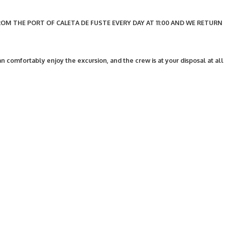
OM THE PORT OF CALETA DE FUSTE EVERY DAY AT 11:00 AND WE RETURN
n comfortably enjoy the excursion, and the crew is at your disposal at all