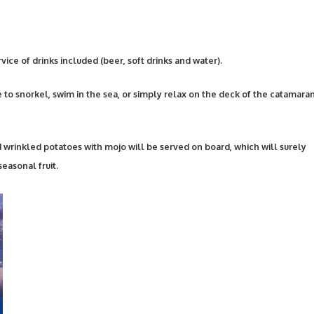
ice of drinks included (beer, soft drinks and water).
e to snorkel, swim in the sea, or simply relax on the deck of the catamara
 wrinkled potatoes with mojo will be served on board, which will surely
easonal fruit.