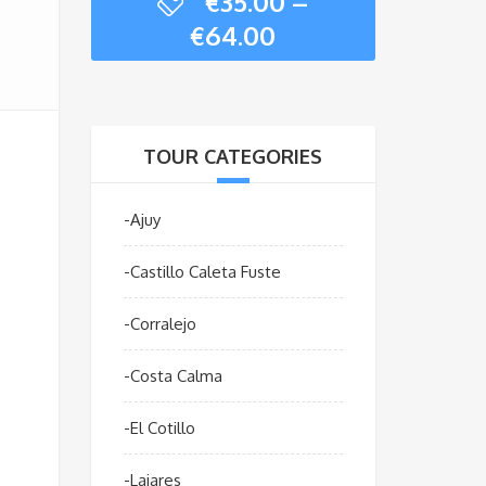
€
35.00
–
Price
€
64.00
range:
€35.00
through
€64.00
TOUR CATEGORIES
-Ajuy
-Castillo Caleta Fuste
-Corralejo
-Costa Calma
-El Cotillo
-Lajares