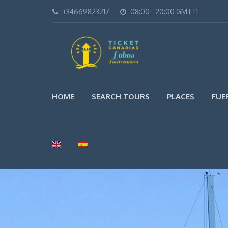
+34669823217
08:00 - 20:00 GMT+1
HOME
SEARCH TOURS
PLACES
FUE