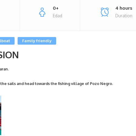
0+
4 hours
Edad
Duration
lboat
Family friendly
SION
aran.
 the sails and head towards the fishing village of Pozo Negro.