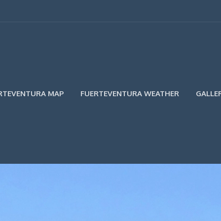
RTEVENTURA MAP
FUERTEVENTURA WEATHER
GALLE