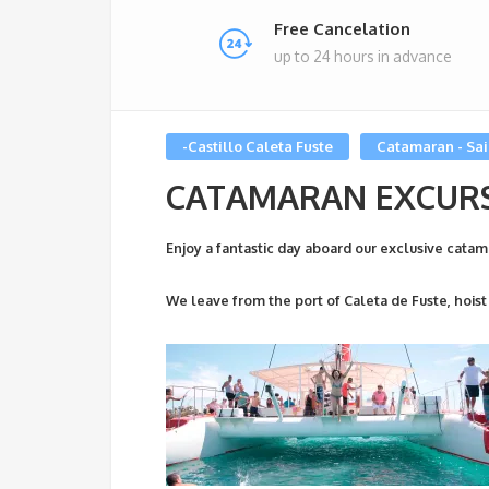
Free Cancelation
up to 24 hours in advance
-Castillo Caleta Fuste
Catamaran - Sai
CATAMARAN EXCUR
Enjoy a fantastic day aboard our exclusive catam
We leave from the port of Caleta de Fuste, hoist