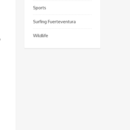
Sports
Surfing Fuerteventura
Wildlife
n