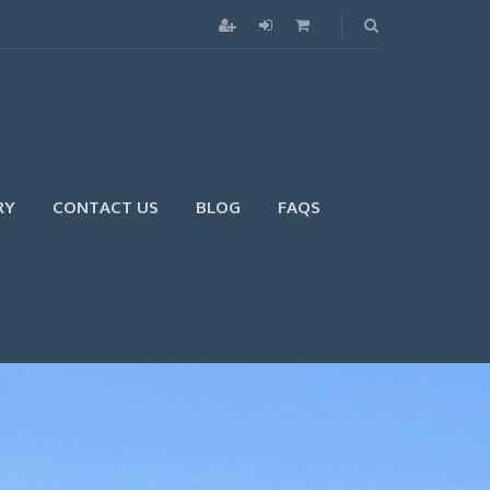
RY
CONTACT US
BLOG
FAQS