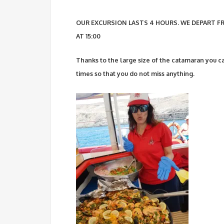
OUR EXCURSION LASTS 4 HOURS. WE DEPART FR
AT 15:00
Thanks to the large size of the catamaran you ca
times so that you do not miss anything.