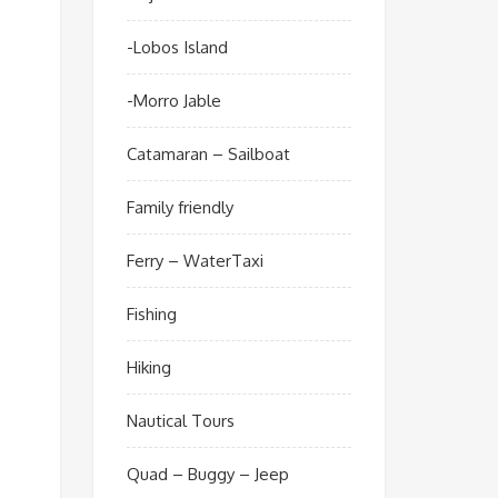
-Lobos Island
-Morro Jable
Catamaran – Sailboat
Family friendly
Ferry – WaterTaxi
Fishing
Hiking
Nautical Tours
Quad – Buggy – Jeep