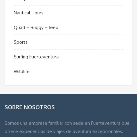
Nautical Tours
Quad – Buggy – Jeep
Sports
Surfing Fuerteventura
Wildlife
SOBRE NOSOTROS
Somos una empresa familiar con sede en Fuerteventura que
ofrece experiencias de viajes de aventura excepcionales.