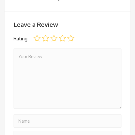
Leave a Review
Rating