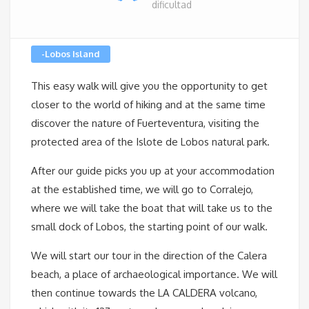
dificultad
-Lobos Island
This easy walk will give you the opportunity to get
closer to the world of hiking and at the same time
discover the nature of Fuerteventura, visiting the
protected area of ​​the Islote de Lobos natural park.
After our guide picks you up at your accommodation
at the established time, we will go to Corralejo,
where we will take the boat that will take us to the
small dock of Lobos, the starting point of our walk.
We will start our tour in the direction of the Calera
beach, a place of archaeological importance. We will
then continue towards the LA CALDERA volcano,