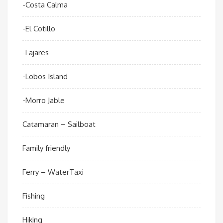
-Costa Calma
-El Cotillo
-Lajares
-Lobos Island
-Morro Jable
Catamaran – Sailboat
Family friendly
Ferry – WaterTaxi
Fishing
Hiking