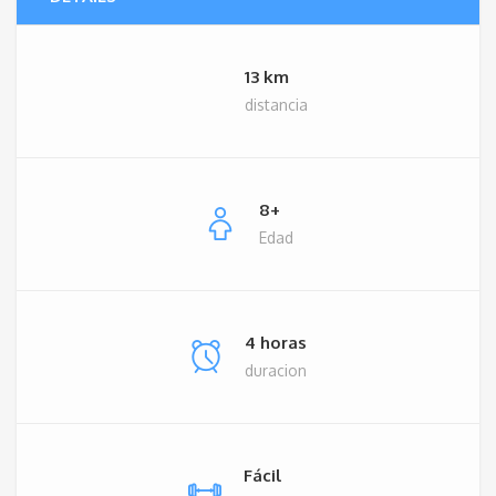
13 km
distancia
8+
Edad
4 horas
duracion
Fácil