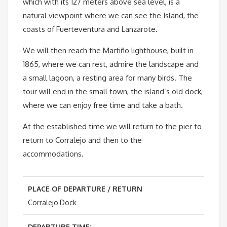
which with its 127 meters above sea level, is a
natural viewpoint where we can see the Island, the
coasts of Fuerteventura and Lanzarote.
We will then reach the Martiño lighthouse, built in
1865, where we can rest, admire the landscape and
a small lagoon, a resting area for many birds. The
tour will end in the small town, the island’s old dock,
where we can enjoy free time and take a bath.
At the established time we will return to the pier to
return to Corralejo and then to the
accommodations.
PLACE OF DEPARTURE / RETURN
Corralejo Dock
DEPARTURE TIME: