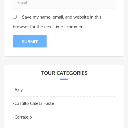
Save my name, email, and website in this
browser for the next time I comment.
TOUR CATEGORIES
-Ajuy
-Castillo Caleta Fuste
-Corralejo