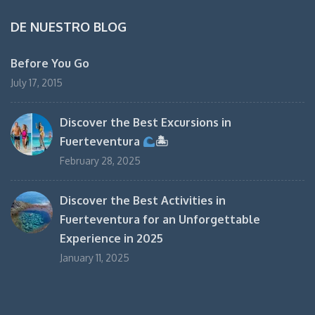
DE NUESTRO BLOG
Before You Go
July 17, 2015
Discover the Best Excursions in
Fuerteventura
🏝
February 28, 2025
Discover the Best Activities in
Fuerteventura for an Unforgettable
Experience in 2025
January 11, 2025