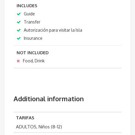
INCLUDES
Guide
Transfer
Autorización para visitar la Isla
Insurance
NOT INCLUDED
Food, Drink
Additional information
TARIFAS
ADULTOS, Niños (8-12)