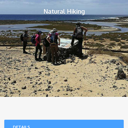
Natural Hiking
DETAILS