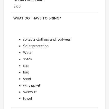
9:00
WHAT DO I HAVE TO BRING?
suitable clothing and footwear
Solar protection
Water
snack
cap
bag
short
wind jacket
swimsuit
towel