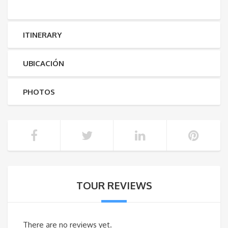
ITINERARY
UBICACIÓN
PHOTOS
TOUR REVIEWS
There are no reviews yet.