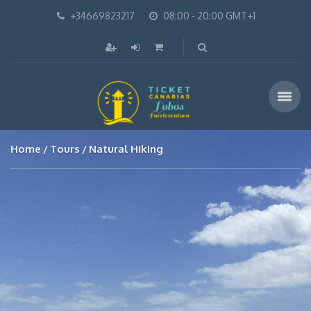
+34669823217
08:00 - 20:00 GMT+1
Home
Tours
Natural Hiking