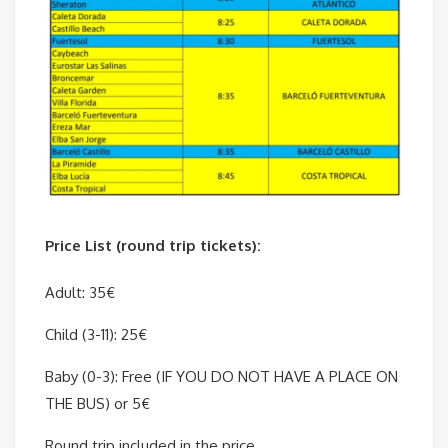
Price List (round trip tickets):
Adult: 35€
Child (3-11): 25€
Baby (0-3): Free (IF YOU DO NOT HAVE A PLACE ON
THE BUS) or 5€
Round trip included in the price.