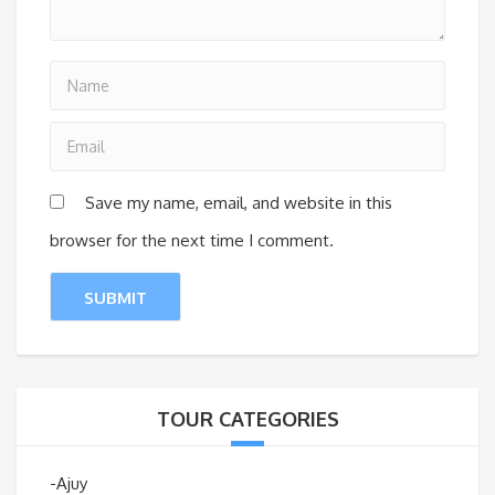
Save my name, email, and website in this
browser for the next time I comment.
TOUR CATEGORIES
-Ajuy