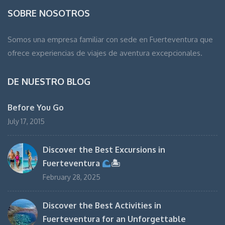
SOBRE NOSOTROS
Somos una empresa familiar con sede en Fuerteventura que
ofrece experiencias de viajes de aventura excepcionales.
DE NUESTRO BLOG
Before You Go
July 17, 2015
Discover the Best Excursions in
Fuerteventura
🏝
February 28, 2025
Discover the Best Activities in
Fuerteventura for an Unforgettable