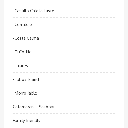
-Castillo Caleta Fuste
-Corralejo
-Costa Calma
-El Cotillo
-Lajares
-Lobos Island
-Morro Jable
Catamaran – Sailboat
Family friendly