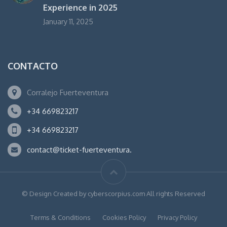
Experience in 2025
January 11, 2025
CONTACTO
Corralejo Fuerteventura
+34 669823217
+34 669823217
contact@ticket-fuerteventura.
© Design Created by cyberscorpius.com All rights Reserved
Terms & Conditions
Cookies Policy
Privacy Policy