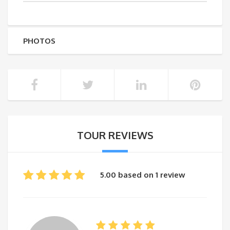
PHOTOS
TOUR REVIEWS
5.00 based on 1 review