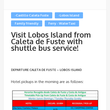
-Castillo Caleta Fuste
-Lobos Island
Family friendly
Ferry - WaterTaxi
Visit Lobos Island from
Caleta de Fuste with
shuttle bus service!
DEPARTURE CALETA DE FUSTE – LOBOS ISLAND
Hotel pickups in the morning are as follows: