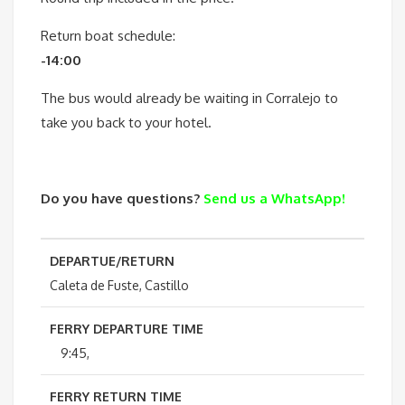
Return boat schedule:
-14:00
The bus would already be waiting in Corralejo to
take you back to your hotel.
Do you have questions?
Send us a WhatsApp!
DEPARTUE/RETURN
Caleta de Fuste, Castillo
FERRY DEPARTURE TIME
9:45,
FERRY RETURN TIME