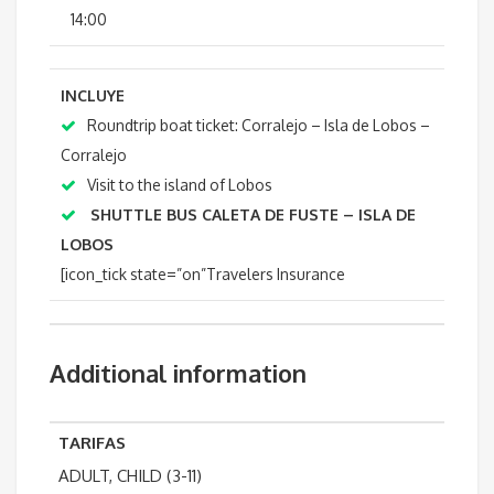
14:00
INCLUYE
Roundtrip boat ticket: Corralejo – Isla de Lobos –
Corralejo
Visit to the island of Lobos
SHUTTLE BUS
CALETA DE FUSTE – ISLA DE
LOBOS
[icon_tick state=”on”Travelers Insurance
Additional information
TARIFAS
ADULT, CHILD (3-11)