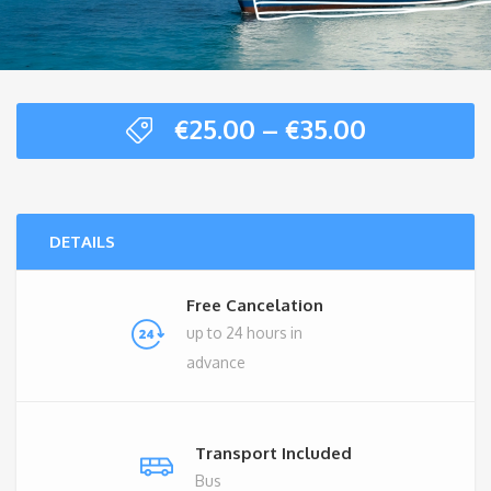
Price
€
25.00
–
€
35.00
range:
€25.00
through
€35.00
DETAILS
Free Cancelation
up to 24 hours in
advance
Transport Included
Bus