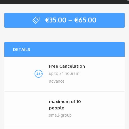
Price
€
35.00
–
€
65.00
range:
€35.00
through
€65.00
DETAILS
Free Cancelation
up to 24 hours in
advance
maximum of 10
people
small-group