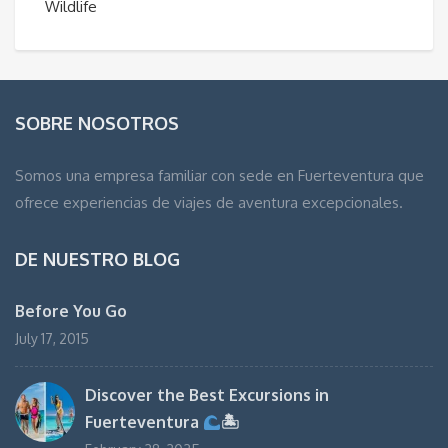
Wildlife
SOBRE NOSOTROS
Somos una empresa familiar con sede en Fuerteventura que
ofrece experiencias de viajes de aventura excepcionales.
DE NUESTRO BLOG
Before You Go
July 17, 2015
Discover the Best Excursions in
Fuerteventura
🏝