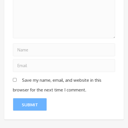
Save my name, email, and website in this
browser for the next time I comment.