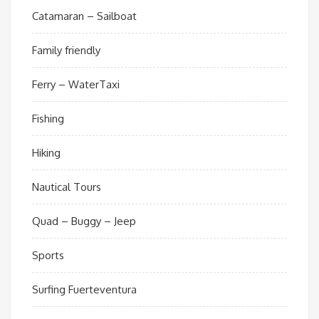
Catamaran – Sailboat
Family friendly
Ferry – WaterTaxi
Fishing
Hiking
Nautical Tours
Quad – Buggy – Jeep
Sports
Surfing Fuerteventura