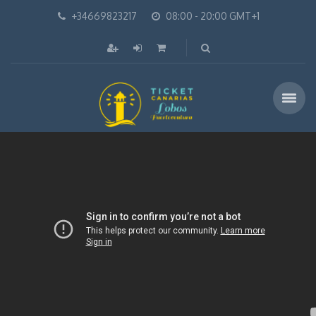
+34669823217
08:00 - 20:00 GMT+1