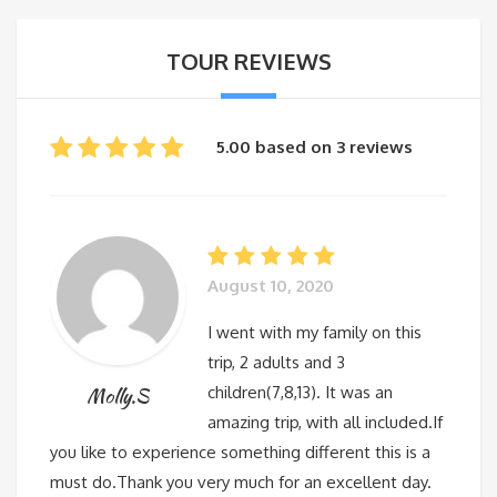
TOUR REVIEWS
5.00 based on 3 reviews
August 10, 2020
I went with my family on this
trip, 2 adults and 3
children(7,8,13). It was an
Molly.S
amazing trip, with all included.If
you like to experience something different this is a
must do.Thank you very much for an excellent day.