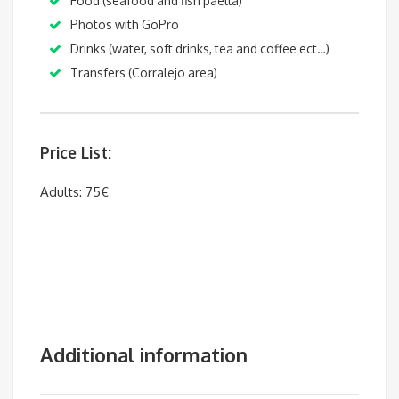
Food (seafood and fish paella
)
Photos with GoPro
Drinks (water, soft drinks, tea and coffee ect…)
T
ransfers (Corralejo area)
Price List:
Adults: 75€
Additional information