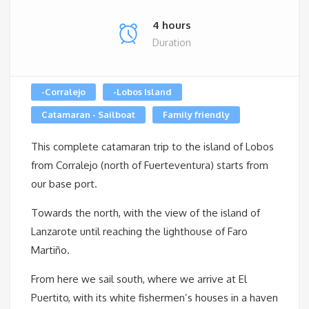
4 hours
Duration
-Corralejo
-Lobos Island
Catamaran - Sailboat
Family friendly
This complete catamaran trip to the island of Lobos
from Corralejo (north of Fuerteventura) starts from
our base port.
Towards the north, with the view of the island of
Lanzarote until reaching the lighthouse of Faro
Martiño.
From here we sail south, where we arrive at El
Puertito, with its white fishermen’s houses in a haven