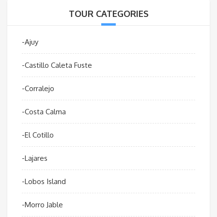
TOUR CATEGORIES
-Ajuy
-Castillo Caleta Fuste
-Corralejo
-Costa Calma
-El Cotillo
-Lajares
-Lobos Island
-Morro Jable