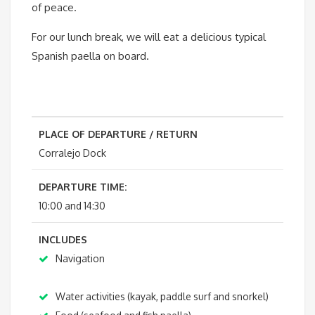
of peace.
For our lunch break, we will eat a delicious typical
Spanish paella on board.
PLACE OF DEPARTURE / RETURN
Corralejo Dock
DEPARTURE TIME:
10:00 and 14:30
INCLUDES
Navigation
Water activities (kayak, paddle surf and snorkel)