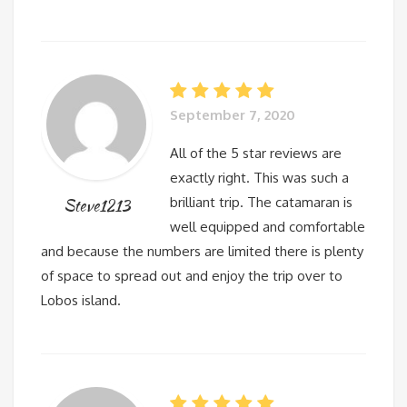
September 7, 2020
All of the 5 star reviews are
exactly right. This was such a
brilliant trip. The catamaran is
Steve1213
well equipped and comfortable
and because the numbers are limited there is plenty
of space to spread out and enjoy the trip over to
Lobos island.