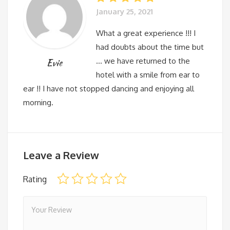
January 25, 2021
What a great experience !!! I
had doubts about the time but
… we have returned to the
Evie
hotel with a smile from ear to
ear !! I have not stopped dancing and enjoying all
morning.
Leave a Review
Rating