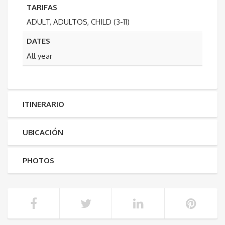
TARIFAS
ADULT, ADULTOS, CHILD (3-11)
DATES
All year
ITINERARIO
UBICACIÓN
PHOTOS