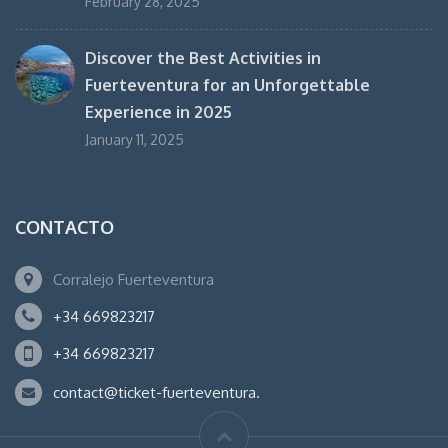
February 28, 2025
Discover the Best Activities in
Fuerteventura for an Unforgettable
Experience in 2025
January 11, 2025
CONTACTO
Corralejo Fuerteventura
+34 669823217
+34 669823217
contact@ticket-fuerteventura.