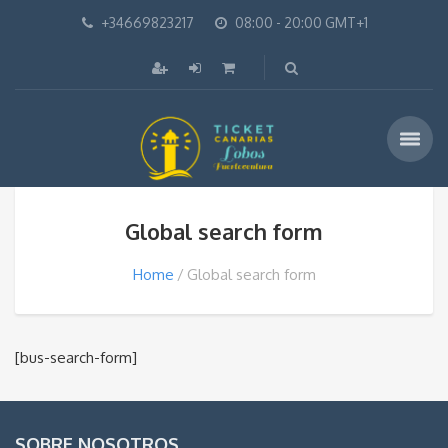
+34669823217
08:00 - 20:00 GMT+1
Global search form
Home
Global search form
[bus-search-form]
SOBRE NOSOTROS