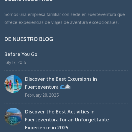
Somos una empresa familiar con sede en Fuerteventura que
ofrece experiencias de viajes de aventura excepcionales.
DE NUESTRO BLOG
Before You Go
July 17, 2015
Discover the Best Excursions in
Fuerteventura
🏝
February 28, 2025
Discover the Best Activities in
Fuerteventura for an Unforgettable
Experience in 2025