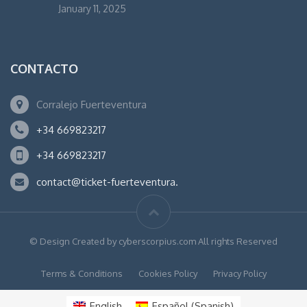
January 11, 2025
CONTACTO
Corralejo Fuerteventura
+34 669823217
+34 669823217
contact@ticket-fuerteventura.
© Design Created by cyberscorpius.com All rights Reserved
Terms & Conditions
Cookies Policy
Privacy Policy
English
Español
(
Spanish
)